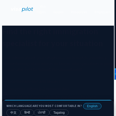
Visa
Types
Guides
Resources
Employers
Find the right immigration
specialist for your situation
Chat with us about your situation — we'll match you with a
licensed immigration adviser or lawyer who specialises in your
type of case. Free to submit. No commitment.
Licensed advisers and lawyers
Response within 1–2 business days
Your details stay private until you choose to share
WHICH LANGUAGE ARE YOU MOST COMFORTABLE IN?
English
中文
हिन्दी
ਪੰਜਾਬੀ
Tagalog