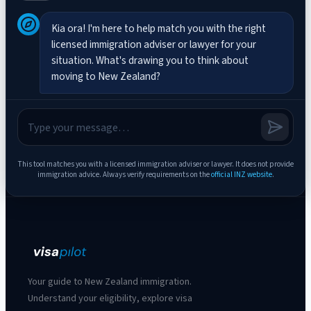
Kia ora! I'm here to help match you with the right 
licensed immigration adviser or lawyer for your 
situation. What's drawing you to think about 
moving to New Zealand?
This tool matches you with a licensed immigration adviser or lawyer. It does not provide
immigration advice.
Always verify requirements on the
official INZ website
.
Your guide to New Zealand immigration.
Understand your eligibility, explore visa