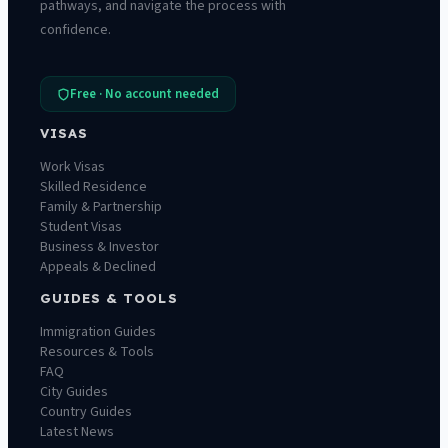
pathways, and navigate the process with
confidence.
Free · No account needed
VISAS
Work Visas
Skilled Residence
Family & Partnership
Student Visas
Business & Investor
Appeals & Declined
GUIDES & TOOLS
Immigration Guides
Resources & Tools
FAQ
City Guides
Country Guides
Latest News